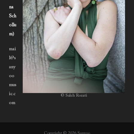
na
Sch
ollu
m)
mai
l@s
any
oo
mus
ic.c
© Saleh Rozati
om
Copyright © 2026 Sanyoo